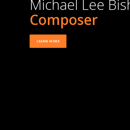
Michael Lee Bi
Composer
LEARN MORE